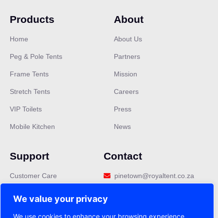
Products
About
Home
About Us
Peg & Pole Tents
Partners
Frame Tents
Mission
Stretch Tents
Careers
VIP Toilets
Press
Mobile Kitchen
News
Support
Contact
Customer Care
pinetown@royaltent.co.za
Privacy Policy
We value your privacy
Terms & Conditions
We use cookies to enhance your browsing experience,