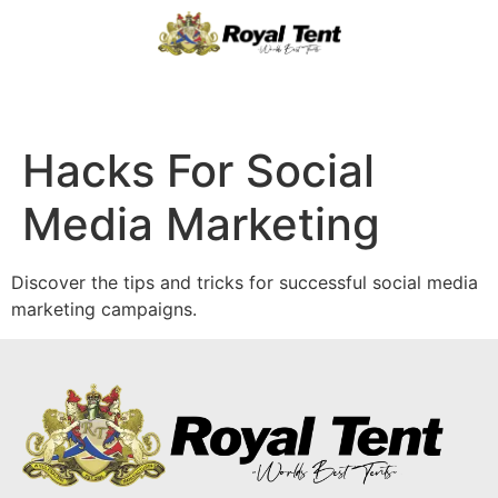
Hacks For Social
Media Marketing
Discover the tips and tricks for successful social media
marketing campaigns.