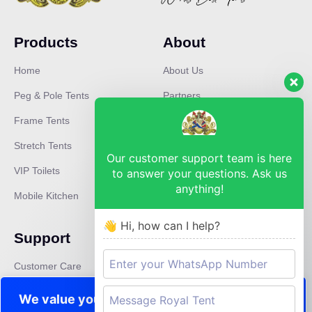
Products
About
Home
About Us
Peg & Pole Tents
Partners
Frame Tents
Mission
Stretch Tents
Careers
Our customer support team is here
VIP Toilets
Press
to answer your questions. Ask us
anything!
Mobile Kitchen
News
👋 Hi, how can I help?
Support
Contact
Customer Care
pinetown@royaltent.co.za
Privacy Policy
We value your privacy