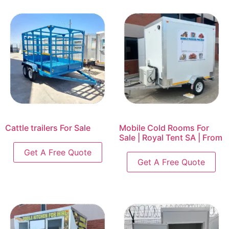
Cattle trailers For Sale
Mobile Cold Rooms For
Sale | Royal Tent SA | From
Get A Free Quote
Get A Free Quote