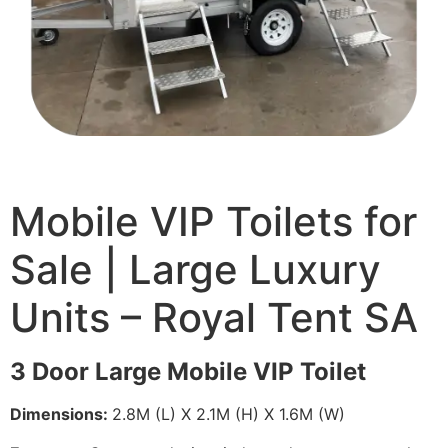
Mobile VIP Toilets for
Sale | Large Luxury
Units – Royal Tent SA
3 Door Large Mobile VIP Toilet
Dimensions:
2.8M (L) X 2.1M (H) X 1.6M (W)