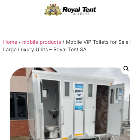
Home
/
mobile products
/ Mobile VIP Toilets for Sale |
Large Luxury Units – Royal Tent SA