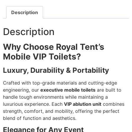
Description
Description
Why Choose Royal Tent’s
Mobile VIP Toilets?
Luxury, Durability & Portability
Crafted with top-grade materials and cutting-edge
engineering, our
executive mobile toilets
are built to
handle tough environments while maintaining a
luxurious experience. Each
VIP ablution unit
combines
strength, comfort, and mobility, offering the perfect
blend of function and aesthetics.
Elegance for Any Event