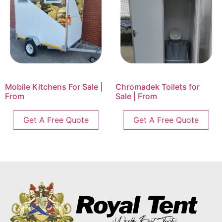
Mobile Kitchens For Sale |
Chromadek Toilets for
From
Sale | From
Get A Free Quote
Get A Free Quote