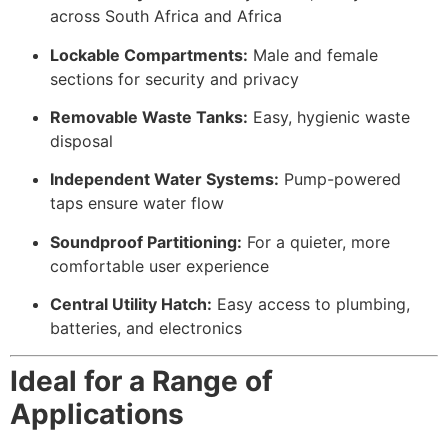
across South Africa and Africa
Lockable Compartments:
Male and female
sections for security and privacy
Removable Waste Tanks:
Easy, hygienic waste
disposal
Independent Water Systems:
Pump-powered
taps ensure water flow
Soundproof Partitioning:
For a quieter, more
comfortable user experience
Central Utility Hatch:
Easy access to plumbing,
batteries, and electronics
Ideal for a Range of
Applications