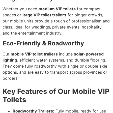
Whether you need
medium VIP toilets
for compact
spaces or
large VIP toilet trailers
for bigger crowds,
our mobile units provide a touch of professionalism and
class. Ideal for weddings, private events, hospitality,
and the entertainment industry.
Eco-Friendly & Roadworthy
Our
mobile VIP toilet trailers
include
solar-powered
lighting
, efficient water systems, and durable flooring.
They come fully roadworthy with single or double axle
options, and are easy to transport across provinces or
borders.
Key Features of Our Mobile VIP
Toilets
Roadworthy Trailers:
Fully mobile, ready for use