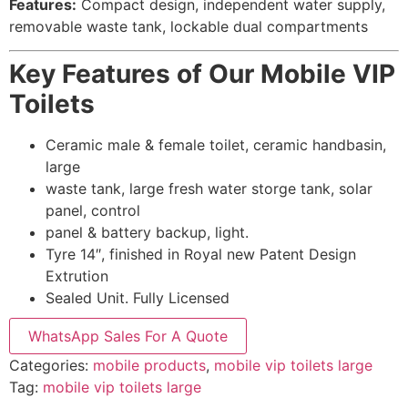
Features:
Compact design, independent water supply,
removable waste tank, lockable dual compartments
Key Features of Our Mobile VIP
Toilets
Ceramic male & female toilet, ceramic handbasin,
large
waste tank, large fresh water storge tank, solar
panel, control
panel & battery backup, light.
Tyre 14″, finished in Royal new Patent Design
Extrution
Sealed Unit. Fully Licensed
WhatsApp Sales For A Quote
Categories:
mobile products
,
mobile vip toilets large
Tag:
mobile vip toilets large