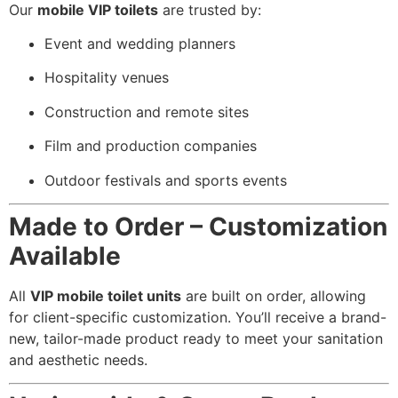
Our
mobile VIP toilets
are trusted by:
Event and wedding planners
Hospitality venues
Construction and remote sites
Film and production companies
Outdoor festivals and sports events
Made to Order – Customization
Available
All
VIP mobile toilet units
are built on order, allowing
for client-specific customization. You’ll receive a brand-
new, tailor-made product ready to meet your sanitation
and aesthetic needs.