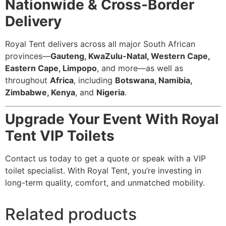
Nationwide & Cross-Border
Delivery
Royal Tent delivers across all major South African
provinces—
Gauteng, KwaZulu-Natal, Western Cape,
Eastern Cape, Limpopo
, and more—as well as
throughout
Africa
, including
Botswana, Namibia,
Zimbabwe, Kenya
, and
Nigeria
.
Upgrade Your Event With Royal
Tent VIP Toilets
Contact us today to get a quote or speak with a VIP
toilet specialist. With Royal Tent, you’re investing in
long-term quality, comfort, and unmatched mobility.
Related products