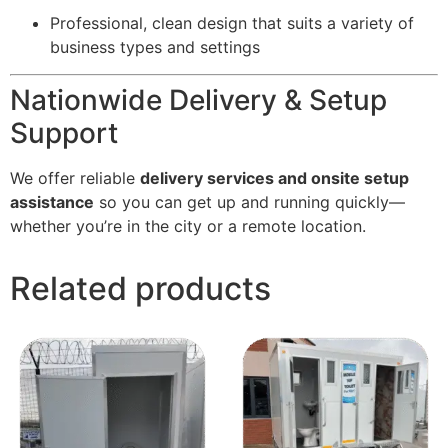
Professional, clean design that suits a variety of
business types and settings
Nationwide Delivery & Setup
Support
We offer reliable
delivery services and onsite setup
assistance
so you can get up and running quickly—
whether you’re in the city or a remote location.
Related products