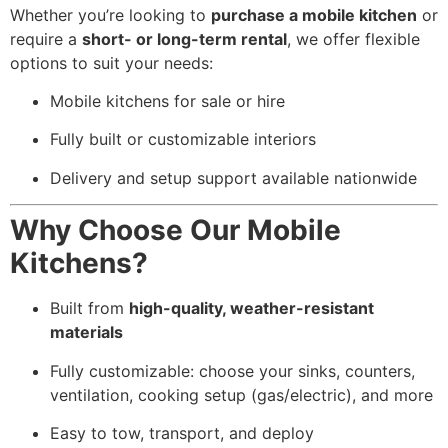
Whether you’re looking to
purchase a mobile kitchen
or
require a
short- or long-term rental
, we offer flexible
options to suit your needs:
Mobile kitchens for sale or hire
Fully built or customizable interiors
Delivery and setup support available nationwide
Why Choose Our Mobile
Kitchens?
Built from
high-quality, weather-resistant
materials
Fully customizable: choose your sinks, counters,
ventilation, cooking setup (gas/electric), and more
Easy to tow, transport, and deploy