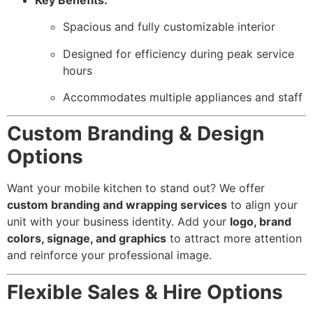
Spacious and fully customizable interior
Designed for efficiency during peak service
hours
Accommodates multiple appliances and staff
Custom Branding & Design
Options
Want your mobile kitchen to stand out? We offer
custom branding and wrapping services
to align your
unit with your business identity. Add your
logo, brand
colors, signage, and graphics
to attract more attention
and reinforce your professional image.
Flexible Sales & Hire Options