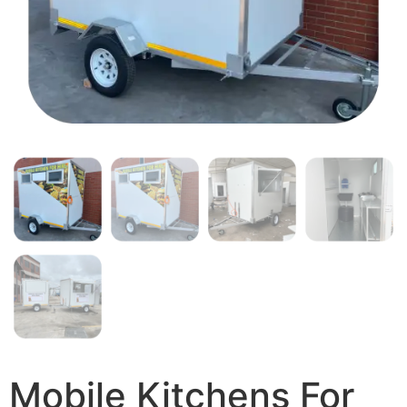
Mobile Kitchens For