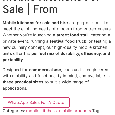
Sale | From
Mobile kitchens for sale and hire
are purpose-built to
meet the evolving needs of modern food entrepreneurs.
Whether you’re launching a
street food stall
, catering a
private event, running a
festival food truck
, or testing a
new culinary concept, our high-quality mobile kitchen
units offer the
perfect mix of durability, efficiency, and
portability
.
Designed for
commercial use
, each unit is engineered
with mobility and functionality in mind, and available in
three practical sizes
to suit a wide range of
applications.
WhatsApp Sales For A Quote
Categories:
mobile kitchens
,
mobile products
Tag: