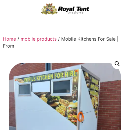
Home
/
mobile products
/ Mobile Kitchens For Sale |
From