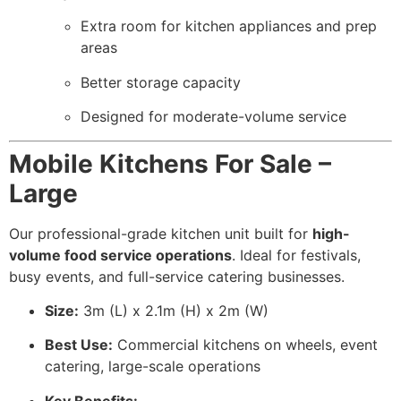
Extra room for kitchen appliances and prep
areas
Better storage capacity
Designed for moderate-volume service
Mobile Kitchens For Sale –
Large
Our professional-grade kitchen unit built for
high-
volume food service operations
. Ideal for festivals,
busy events, and full-service catering businesses.
Size:
3m (L) x 2.1m (H) x 2m (W)
Best Use:
Commercial kitchens on wheels, event
catering, large-scale operations
Key Benefits: