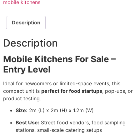
mobile kitchens
Description
Description
Mobile Kitchens For Sale –
Entry Level
Ideal for newcomers or limited-space events, this
compact unit is
perfect for food startups
, pop-ups, or
product testing.
Size:
2m (L) x 2m (H) x 1.2m (W)
Best Use:
Street food vendors, food sampling
stations, small-scale catering setups