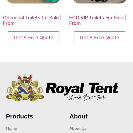
Chemical Toilets for Sale |
ECO VIP Toilets For Sale |
From
From
Get A Free Quote
Get A Free Quote
Products
About
Home
About Us