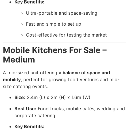
Key Benefits:
Ultra-portable and space-saving
Fast and simple to set up
Cost-effective for testing the market
Mobile Kitchens For Sale –
Medium
A mid-sized unit offering
a balance of space and
mobility
, perfect for growing food ventures and mid-
size catering events.
Size:
2.4m (L) x 2m (H) x 1.6m (W)
Best Use:
Food trucks, mobile cafés, wedding and
corporate catering
Key Benefits: