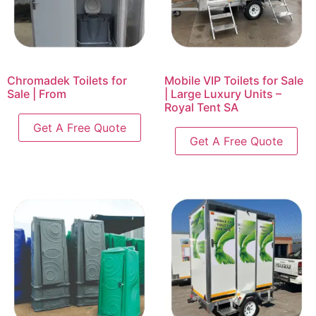
Chromadek Toilets for
Mobile VIP Toilets for Sale
Sale | From
| Large Luxury Units –
Royal Tent SA
Get A Free Quote
Get A Free Quote