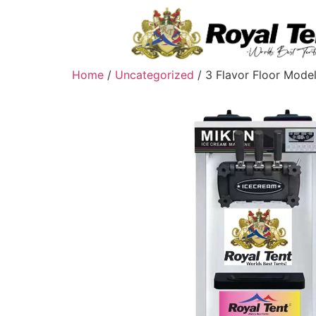
Home
/
Uncategorized
/ 3 Flavor Floor Mode