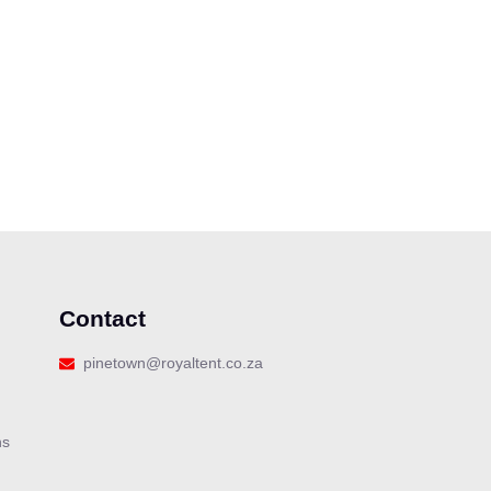
Contact
Our customer support team is here
pinetown@royaltent.co.za
to answer your questions. Ask us
anything!
ns
👋 Hi, how can I help?