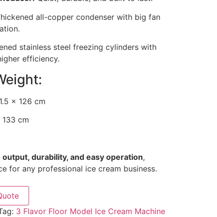
hickened all-copper condenser with big fan
ation.
ned stainless steel freezing cylinders with
igher efficiency.
Weight:
1.5 × 126 cm
 133 cm
 output, durability, and easy operation
,
ce for any professional ice cream business.
Quote
Tag:
3 Flavor Floor Model Ice Cream Machine