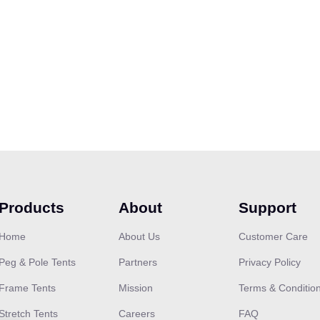
Products
About
Support
Home
About Us
Customer Care
Peg & Pole Tents
Partners
Privacy Policy
Frame Tents
Mission
Terms & Conditio
Stretch Tents
Careers
FAQ