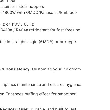
per hour
 stainless steel hoppers
:
1800W with GMCC/Panasonic/Embraco
Hz or 110V / 60Hz
R410a / R404a refrigerant for fast freezing
ble in straight-angle (618DB) or arc-type
 & Consistency:
Customize your ice cream
implifies maintenance and ensures hygiene.
em:
Enhances puffing effect for smoother,
 Reducer:
Quiet, durable, and built to last.