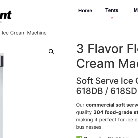
Tents
M
Home
l Ice Cream Machine
3 Flavor F
Cream Ma
Soft Serve Ice
618DB / 618SD
Our
commercial soft serv
quality
304 food-grade st
making it perfect for ice 
businesses.