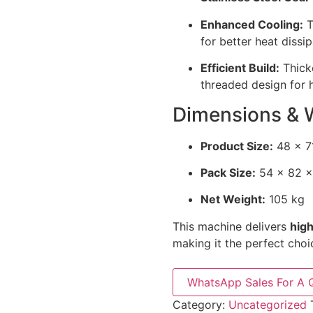
Enhanced Cooling:
T
for better heat dissip
Efficient Build:
Thicke
threaded design for h
Dimensions & 
Product Size:
48 × 7
Pack Size:
54 × 82 ×
Net Weight:
105 kg
This machine delivers
high
making it the perfect choi
WhatsApp Sales For A 
Category:
Uncategorized