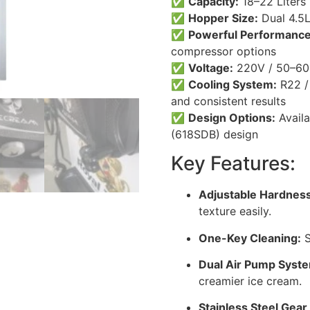
✅
Capacity:
18–22 Liters 
✅
Hopper Size:
Dual 4.5L
✅
Powerful Performance
compressor options
✅
Voltage:
220V / 50–60
✅
Cooling System:
R22 / 
and consistent results
✅
Design Options:
Availa
(618SDB) design
Key Features:
Adjustable Hardness
texture easily.
One-Key Cleaning:
S
Dual Air Pump Syst
creamier ice cream.
Stainless Steel Gear