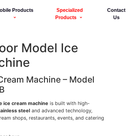
obile Products
Specialized
Contact
Products
Us
loor Model Ice
chine
 Cream Machine – Model
B
e ice cream machine
is built with high-
ainless steel
and advanced technology,
cream shops, restaurants, events, and catering