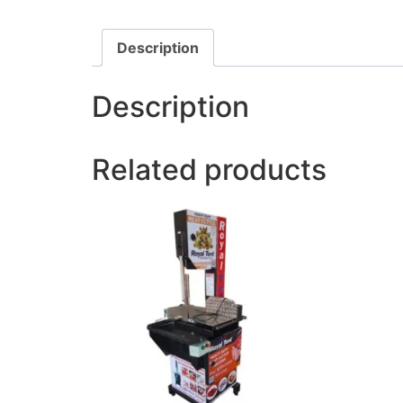
Description
Description
Related products