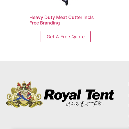
Heavy Duty Meat Cutter Incls
Free Branding
Get A Free Quote