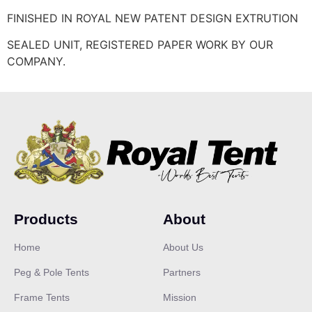
FINISHED IN ROYAL NEW PATENT DESIGN EXTRUTION
SEALED UNIT, REGISTERED PAPER WORK BY OUR
COMPANY.
Products
About
Home
About Us
Peg & Pole Tents
Partners
Frame Tents
Mission