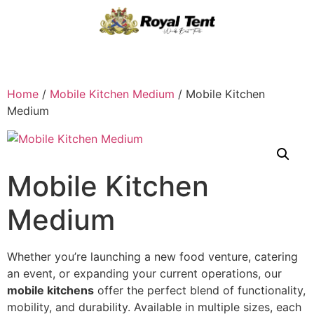
Home
/
Mobile Kitchen Medium
/ Mobile Kitchen
Medium
Mobile Kitchen
Medium
Whether you’re launching a new food venture, catering
an event, or expanding your current operations, our
mobile kitchens
offer the perfect blend of functionality,
mobility, and durability. Available in multiple sizes, each