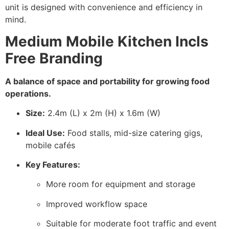
unit is designed with convenience and efficiency in
mind.
Medium Mobile Kitchen Incls
Free Branding
A balance of space and portability for growing food
operations.
Size:
2.4m (L) x 2m (H) x 1.6m (W)
Ideal Use:
Food stalls, mid-size catering gigs,
mobile cafés
Key Features:
More room for equipment and storage
Improved workflow space
Suitable for moderate foot traffic and event