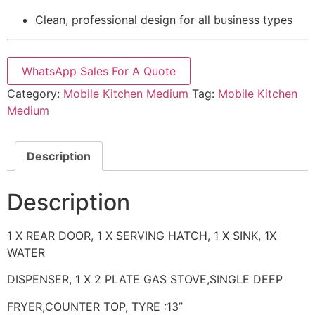
Clean, professional design for all business types
WhatsApp Sales For A Quote
Category:
Mobile Kitchen Medium
Tag:
Mobile Kitchen
Medium
Description
Description
1 X REAR DOOR, 1 X SERVING HATCH, 1 X SINK, 1X
WATER
DISPENSER, 1 X 2 PLATE GAS STOVE,SINGLE DEEP
FRYER,COUNTER TOP, TYRE :13”