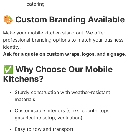
catering
🎨
Custom Branding Available
Make your mobile kitchen stand out! We offer
professional branding options to match your business
identity.
Ask for a quote on custom wraps, logos, and signage.
✅
Why Choose Our Mobile
Kitchens?
Sturdy construction with weather-resistant
materials
Customisable interiors (sinks, countertops,
gas/electric setup, ventilation)
Easy to tow and transport