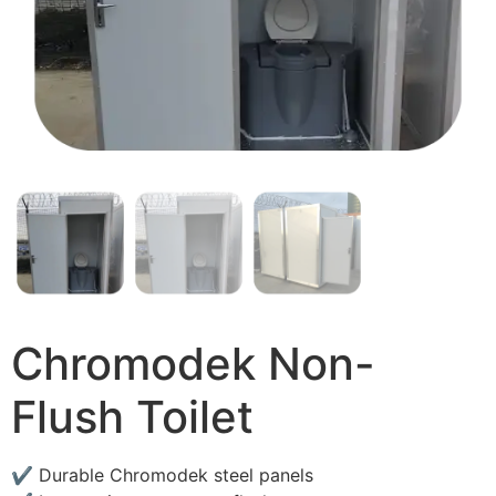
Chromodek Non-
Flush Toilet
✔ Durable Chromodek steel panels