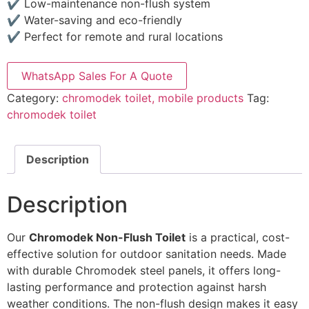
✔ Low-maintenance non-flush system
✔ Water-saving and eco-friendly
✔ Perfect for remote and rural locations
WhatsApp Sales For A Quote
Category:
chromodek toilet, mobile products
Tag:
chromodek toilet
Description
Description
Our
Chromodek Non-Flush Toilet
is a practical, cost-
effective solution for outdoor sanitation needs. Made
with durable Chromodek steel panels, it offers long-
lasting performance and protection against harsh
weather conditions. The non-flush design makes it easy