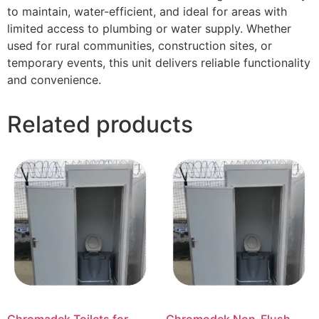
to maintain, water-efficient, and ideal for areas with
limited access to plumbing or water supply. Whether
used for rural communities, construction sites, or
temporary events, this unit delivers reliable functionality
and convenience.
Related products