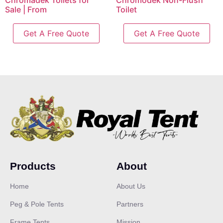
Chromadek Toilets for
Chromodek Non-Flush
Sale | From
Toilet
Get A Free Quote
Get A Free Quote
Products
About
Home
About Us
Peg & Pole Tents
Partners
Frame Tents
Mission