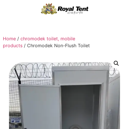
Home
/
chromodek toilet, mobile
products
/ Chromodek Non-Flush Toilet