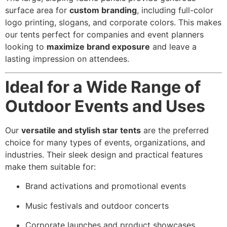
surface area for
custom branding
, including full-color
logo printing, slogans, and corporate colors. This makes
our tents perfect for companies and event planners
looking to
maximize brand exposure
and leave a
lasting impression on attendees.
Ideal for a Wide Range of
Outdoor Events and Uses
Our
versatile and stylish star tents
are the preferred
choice for many types of events, organizations, and
industries. Their sleek design and practical features
make them suitable for:
Brand activations and promotional events
Music festivals and outdoor concerts
Corporate launches and product showcases