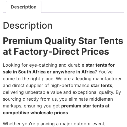
Description
Description
Premium Quality Star Tents
at Factory-Direct Prices
Looking for eye-catching and durable
star tents for
sale in South Africa or anywhere in Africa
? You’ve
come to the right place. We are a leading manufacturer
and direct supplier of high-performance
star tents
,
delivering unbeatable value and exceptional quality. By
sourcing directly from us, you eliminate middleman
markups, ensuring you get
premium star tents at
competitive wholesale prices
.
Whether you’re planning a major outdoor event,