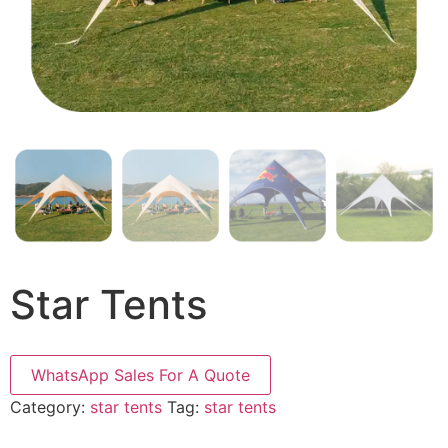
Star Tents
WhatsApp Sales For A Quote
Category:
star tents
Tag:
star tents