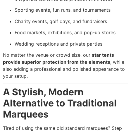
Sporting events, fun runs, and tournaments
Charity events, golf days, and fundraisers
Food markets, exhibitions, and pop-up stores
Wedding receptions and private parties
No matter the venue or crowd size, our
star tents
provide superior protection from the elements
, while
also adding a professional and polished appearance to
your setup.
A Stylish, Modern
Alternative to Traditional
Marquees
Tired of using the same old standard marquees? Step