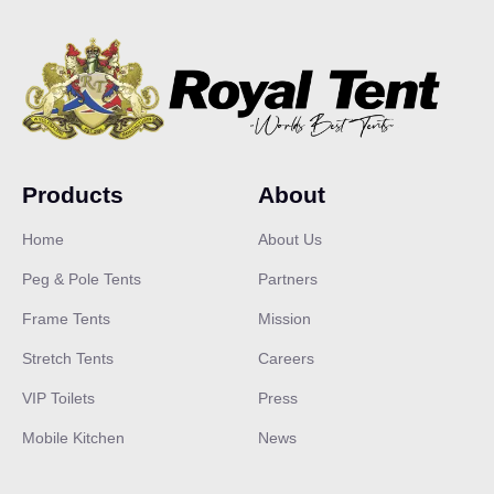
Products
About
Home
About Us
Peg & Pole Tents
Partners
Frame Tents
Mission
Stretch Tents
Careers
VIP Toilets
Press
Our customer support team is here
to answer your questions. Ask us
Mobile Kitchen
News
anything!