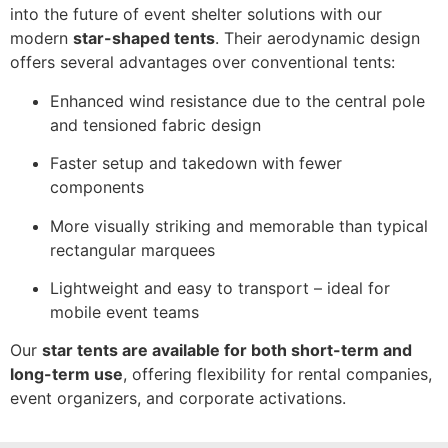
into the future of event shelter solutions with our
modern
star-shaped tents
. Their aerodynamic design
offers several advantages over conventional tents:
Enhanced wind resistance due to the central pole
and tensioned fabric design
Faster setup and takedown with fewer
components
More visually striking and memorable than typical
rectangular marquees
Lightweight and easy to transport – ideal for
mobile event teams
Our
star tents are available for both short-term and
long-term use
, offering flexibility for rental companies,
event organizers, and corporate activations.