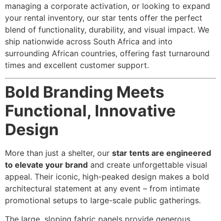
managing a corporate activation, or looking to expand
your rental inventory, our star tents offer the perfect
blend of functionality, durability, and visual impact. We
ship nationwide across South Africa and into
surrounding African countries, offering fast turnaround
times and excellent customer support.
Bold Branding Meets
Functional, Innovative
Design
More than just a shelter, our
star tents are engineered
to elevate your brand
and create unforgettable visual
appeal. Their iconic, high-peaked design makes a bold
architectural statement at any event – from intimate
promotional setups to large-scale public gatherings.
The large, sloping fabric panels provide generous