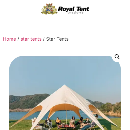
Home
/
star tents
/ Star Tents