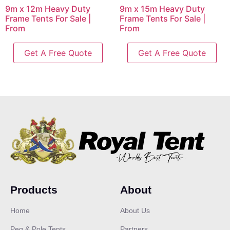
9m x 12m Heavy Duty
9m x 15m Heavy Duty
Frame Tents For Sale |
Frame Tents For Sale |
From
From
Get A Free Quote
Get A Free Quote
Products
About
Home
About Us
Peg & Pole Tents
Partners