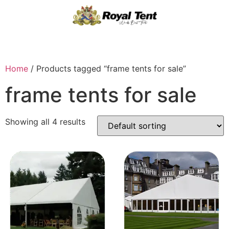
Home
/ Products tagged “frame tents for sale”
frame tents for sale
Showing all 4 results