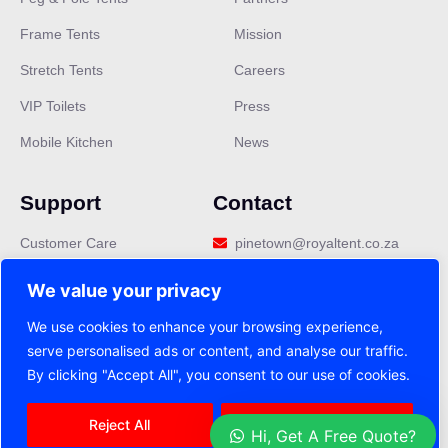
Frame Tents
Mission
Stretch Tents
Careers
VIP Toilets
Press
Mobile Kitchen
News
Support
Contact
Customer Care
pinetown@royaltent.co.za
Privacy Policy
We value your privacy
Terms & Conditions
We use cookies to enhance your browsing experience,
serve personalised ads or content, and analyse our traffic.
FAQ
By clicking "Accept All", you consent to our use of cookies.
Reject All
Accept All
2025 Royal Tent copyright all. right reserved
Hi, Get A Free Quote?