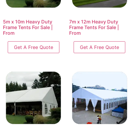
5m x 10m Heavy Duty
7m x 12m Heavy Duty
Frame Tents For Sale |
Frame Tents For Sale |
From
From
Get A Free Quote
Get A Free Quote