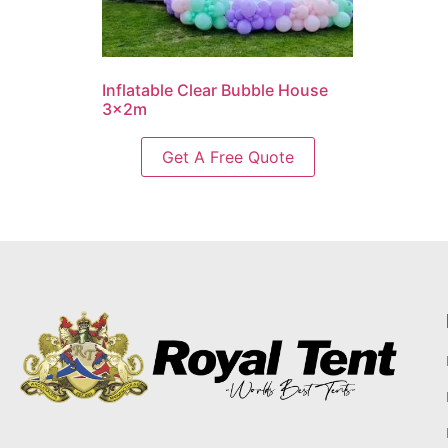
Inflatable Clear Bubble House
3x2m
Get A Free Quote