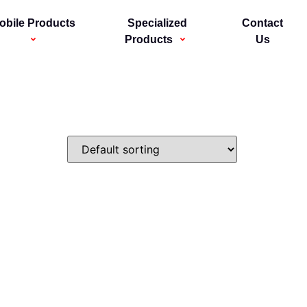
obile Products
Specialized
Contact
Products
Us