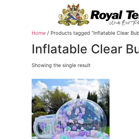
Home
/ Products tagged “Inflatable Clear Bu
Inflatable Clear 
Showing the single result