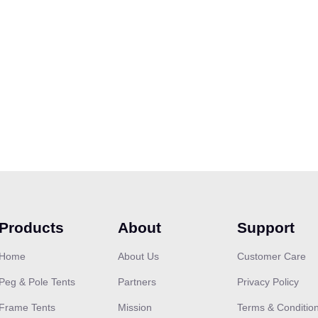
Products
About
Support
Home
About Us
Customer Care
Peg & Pole Tents
Partners
Privacy Policy
Frame Tents
Mission
Terms & Conditio