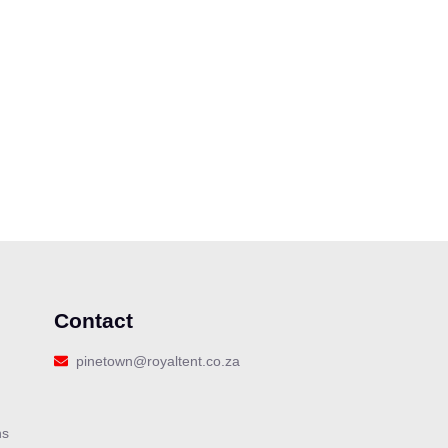
Contact
pinetown@royaltent.co.za
ns