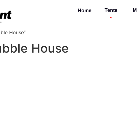
Tents
M
Home
bble House”
Bubble House