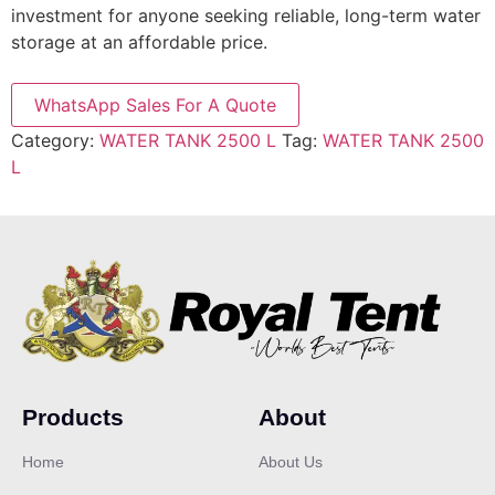
investment for anyone seeking reliable, long-term water
storage at an affordable price.
WhatsApp Sales For A Quote
Category:
WATER TANK 2500 L
Tag:
WATER TANK 2500
L
Products
About
Home
About Us