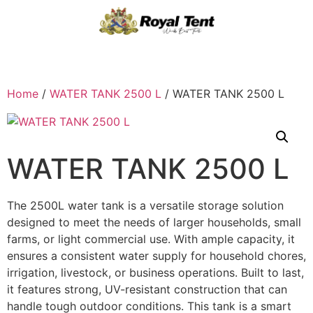
Home
/
WATER TANK 2500 L
/ WATER TANK 2500 L
WATER TANK 2500 L
The 2500L water tank is a versatile storage solution
designed to meet the needs of larger households, small
farms, or light commercial use. With ample capacity, it
ensures a consistent water supply for household chores,
irrigation, livestock, or business operations. Built to last,
it features strong, UV-resistant construction that can
handle tough outdoor conditions. This tank is a smart